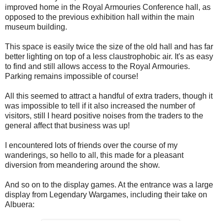
improved home in the Royal Armouries Conference hall, as
opposed to the previous exhibition hall within the main
museum building.
This space is easily twice the size of the old hall and has far
better lighting on top of a less claustrophobic air. It's as easy
to find and still allows access to the Royal Armouries.
Parking remains impossible of course!
All this seemed to attract a handful of extra traders, though it
was impossible to tell if it also increased the number of
visitors, still I heard positive noises from the traders to the
general affect that business was up!
I encountered lots of friends over the course of my
wanderings, so hello to all, this made for a pleasant
diversion from meandering around the show.
And so on to the display games. At the entrance was a large
display from Legendary Wargames, including their take on
Albuera: