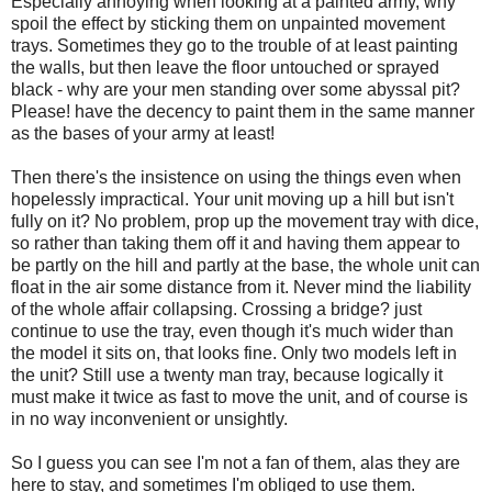
Especially annoying when looking at a painted army, why
spoil the effect by sticking them on unpainted movement
trays. Sometimes they go to the trouble of at least painting
the walls, but then leave the floor untouched or sprayed
black - why are your men standing over some abyssal pit?
Please! have the decency to paint them in the same manner
as the bases of your army at least!
Then there's the insistence on using the things even when
hopelessly impractical. Your unit moving up a hill but isn't
fully on it? No problem, prop up the movement tray with dice,
so rather than taking them off it and having them appear to
be partly on the hill and partly at the base, the whole unit can
float in the air some distance from it. Never mind the liability
of the whole affair collapsing. Crossing a bridge? just
continue to use the tray, even though it's much wider than
the model it sits on, that looks fine. Only two models left in
the unit? Still use a twenty man tray, because logically it
must make it twice as fast to move the unit, and of course is
in no way inconvenient or unsightly.
So I guess you can see I'm not a fan of them, alas they are
here to stay, and sometimes I'm obliged to use them.