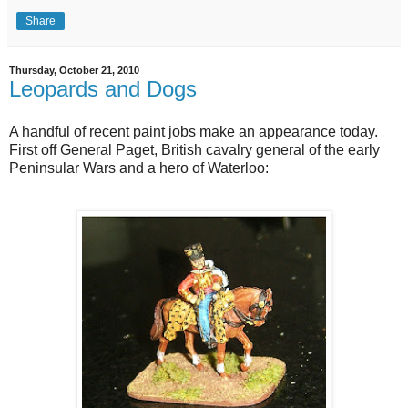
Share
Thursday, October 21, 2010
Leopards and Dogs
A handful of recent paint jobs make an appearance today.
First off General Paget, British cavalry general of the early
Peninsular Wars and a hero of Waterloo: