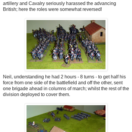
artillery and Cavalry seriously harassed the advancing
British; here the roles were somewhat reversed!
Neil, understanding he had 2 hours - 8 turns - to get half his
force from one side of the battlefield and off the other, sent
one brigade ahead in columns of march; whilst the rest of the
division deployed to cover them.