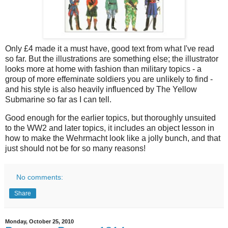
Only £4 made it a must have, good text from what I've read
so far. But the illustrations are something else; the illustrator
looks more at home with fashion than military topics - a
group of more effeminate soldiers you are unlikely to find -
and his style is also heavily influenced by The Yellow
Submarine so far as I can tell.
Good enough for the earlier topics, but thoroughly unsuited
to the WW2 and later topics, it includes an object lesson in
how to make the Wehrmacht look like a jolly bunch, and that
just should not be for so many reasons!
No comments:
Share
Monday, October 25, 2010