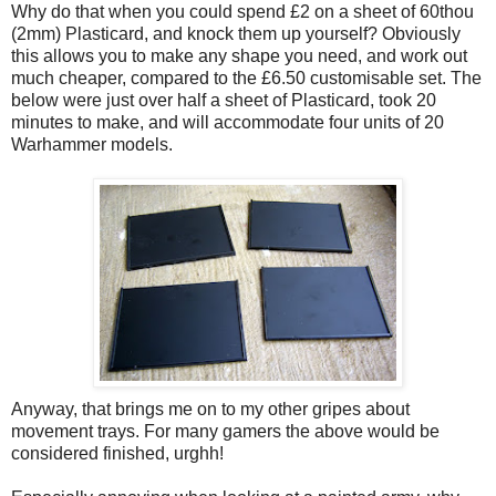
Why do that when you could spend £2 on a sheet of 60thou
(2mm) Plasticard, and knock them up yourself? Obviously
this allows you to make any shape you need, and work out
much cheaper, compared to the £6.50 customisable set. The
below were just over half a sheet of Plasticard, took 20
minutes to make, and will accommodate four units of 20
Warhammer models.
Anyway, that brings me on to my other gripes about
movement trays. For many gamers the above would be
considered finished, urghh!