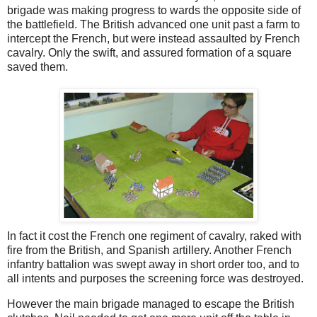
brigade was making progress to wards the opposite side of
the battlefield. The British advanced one unit past a farm to
intercept the French, but were instead assaulted by French
cavalry. Only the swift, and assured formation of a square
saved them.
In fact it cost the French one regiment of cavalry, raked with
fire from the British, and Spanish artillery. Another French
infantry battalion was swept away in short order too, and to
all intents and purposes the screening force was destroyed.
However the main brigade managed to escape the British