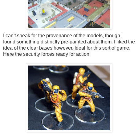
I can't speak for the provenance of the models, though I
found something distinctly pre-painted about them. I liked the
idea of the clear bases however, Ideal for this sort of game.
Here the security forces ready for action: