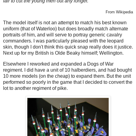
fair to cut the young men out any longer."
From Wikipedia
The model itself is not an attempt to match his best known
uniform (that of Waterloo) but does broadly match alternate
portraits of him, and will serve to portray generic cavalry
commanders. I was particularly pleased with the leopard
skin, though I don't think this quick snap really does it justice.
Next up for my British is Olde Beaky himself; Wellington.
Elsewhere I reworked and expanded a Dogs of War
regiment. I did have a unit of 10 halberdiers, and had bought
10 more models (on the cheap) to expand them. But the unit
performed so poorly in the game that I decided to convert the
lot to another regiment of pike.