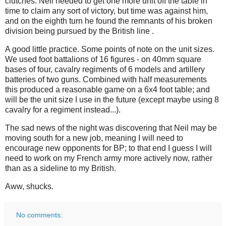
clutches. Neil needed to get one more unit off the table in
time to claim any sort of victory, but time was against him,
and on the eighth turn he found the remnants of his broken
division being pursued by the British line .
A good little practice. Some points of note on the unit sizes.
We used foot battalions of 16 figures - on 40mm square
bases of four, cavalry regiments of 6 models and artillery
batteries of two guns. Combined with half measurements
this produced a reasonable game on a 6x4 foot table; and
will be the unit size I use in the future (except maybe using 8
cavalry for a regiment instead...).
The sad news of the night was discovering that Neil may be
moving south for a new job, meaning I will need to
encourage new opponents for BP; to that end I guess I will
need to work on my French army more actively now, rather
than as a sideline to my British.
Aww, shucks.
No comments: