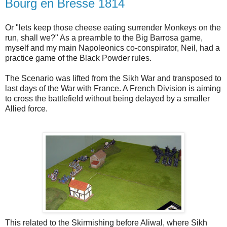
Bourg en Bresse 1814
Or "lets keep those cheese eating surrender Monkeys on the
run, shall we?" As a preamble to the Big Barrosa game,
myself and my main Napoleonics co-conspirator, Neil, had a
practice game of the Black Powder rules.
The Scenario was lifted from the Sikh War and transposed to
last days of the War with France. A French Division is aiming
to cross the battlefield without being delayed by a smaller
Allied force.
This related to the Skirmishing before Aliwal, where Sikh