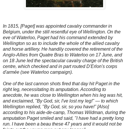
In 1815, [Paget] was appointed cavalry commander in
Belgium, under the still resentful eye of Wellington. On the
eve of Waterloo, Paget had his command extended by
Wellington so as to include the whole of the allied cavalry
and horse artillery. He handily covered the retirement of the
Anglo-Allies from Quatre Bras to Waterloo on 17 June, and
on 18 June led the spectacular cavalry charge of the British
centre, which checked and in part routed D'Erlon's corps
d'armée (see Waterloo campaign).
One of the last cannon shots fired that day hit Paget in the
right leg, necessitating its amputation. According to
anecdote, he was close to Wellington when his leg was hit,
and exclaimed, "By God, sir, I've lost my leg!" — to which
Wellington replied, "By God, sir, so you have!" [Also]
according to his aide-de-camp, Thomas Wildman, during the
amputation Paget smiled and said, "I have had a pretty long
run. I have been a beau these 47 years and it would not be