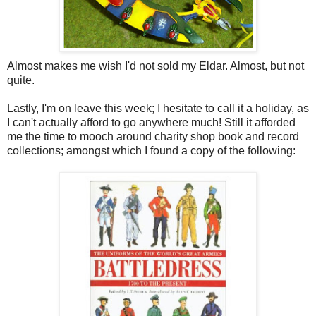
Almost makes me wish I'd not sold my Eldar. Almost, but not
quite.
Lastly, I'm on leave this week; I hesitate to call it a holiday, as
I can't actually afford to go anywhere much! Still it afforded
me the time to mooch around charity shop book and record
collections; amongst which I found a copy of the following: