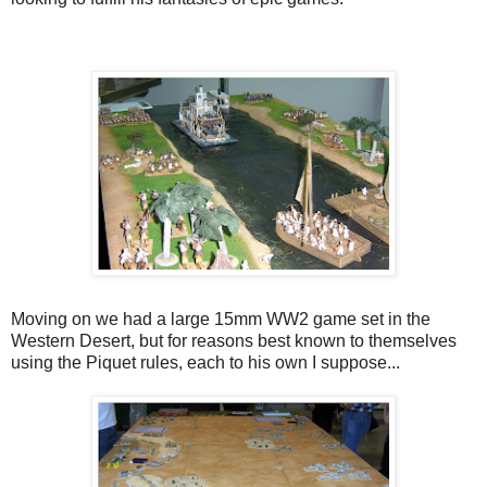
Moving on we had a large 15mm WW2 game set in the
Western Desert, but for reasons best known to themselves
using the Piquet rules, each to his own I suppose...