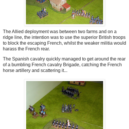
The Allied deployment was between two farms and on a
ridge line, the intention was to use the superior British troops
to block the escaping French, whilst the weaker militia would
harass the French rear.
The Spanish cavalry quickly managed to get around the rear
of a bumbling French cavalry Brigade, catching the French
horse artillery and scattering it...