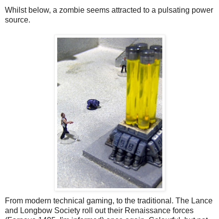
Whilst below, a zombie seems attracted to a pulsating power
source.
From modern technical gaming, to the traditional. The Lance
and Longbow Society roll out their Renaissance forces