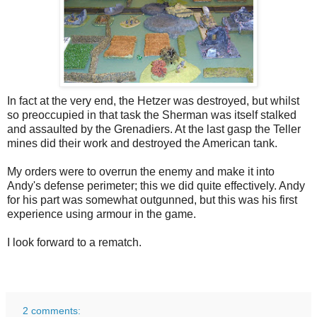
In fact at the very end, the Hetzer was destroyed, but whilst
so preoccupied in that task the Sherman was itself stalked
and assaulted by the Grenadiers. At the last gasp the Teller
mines did their work and destroyed the American tank.
My orders were to overrun the enemy and make it into
Andy's defense perimeter; this we did quite effectively. Andy
for his part was somewhat outgunned, but this was his first
experience using armour in the game.
I look forward to a rematch.
2 comments: