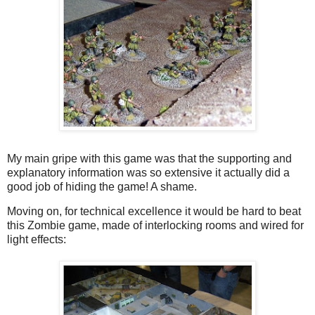
My main gripe with this game was that the supporting and
explanatory information was so extensive it actually did a
good job of hiding the game! A shame.
Moving on, for technical excellence it would be hard to beat
this Zombie game, made of interlocking rooms and wired for
light effects: