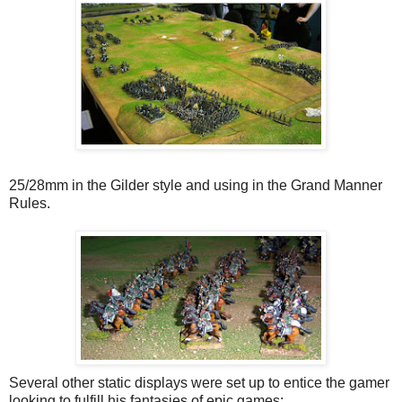
25/28mm in the Gilder style and using in the Grand Manner
Rules.
Several other static displays were set up to entice the gamer
looking to fulfill his fantasies of epic games: