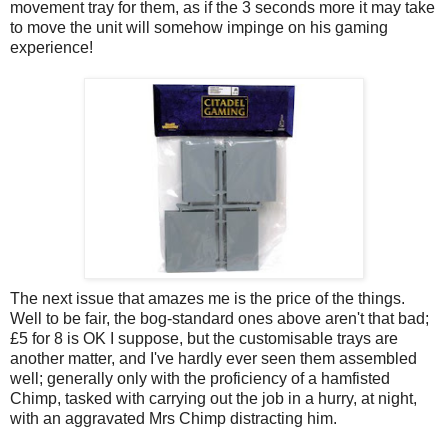
movement tray for them, as if the 3 seconds more it may take
to move the unit will somehow impinge on his gaming
experience!
The next issue that amazes me is the price of the things.
Well to be fair, the bog-standard ones above aren't that bad;
£5 for 8 is OK I suppose, but the customisable trays are
another matter, and I've hardly ever seen them assembled
well; generally only with the proficiency of a hamfisted
Chimp, tasked with carrying out the job in a hurry, at night,
with an aggravated Mrs Chimp distracting him.