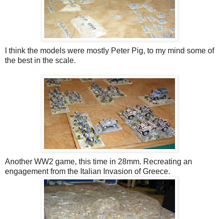
I think the models were mostly Peter Pig, to my mind some of
the best in the scale.
Another WW2 game, this time in 28mm. Recreating an
engagement from the Italian Invasion of Greece.