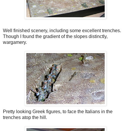
Well finished scenery, including some excellent trenches.
Though I found the gradient of the slopes distinctly,
wargamery.
Pretty looking Greek figures, to face the Italians in the
trenches atop the hill.