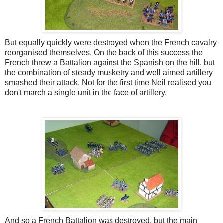
But equally quickly were destroyed when the French cavalry
reorganised themselves. On the back of this success the
French threw a Battalion against the Spanish on the hill, but
the combination of steady musketry and well aimed artillery
smashed their attack. Not for the first time Neil realised you
don't march a single unit in the face of artillery.
And so a French Battalion was destroyed, but the main