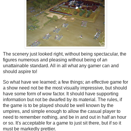
The scenery just looked right, without being spectacular, the
figures numerous and pleasing without being of an
unattainable standard. All in all what any gamer can and
should aspire to!
So what have we learned; a few things; an effective game for
a show need not be the most visually impressive, but should
have some form of wow factor. It should have supporting
information but not be dwarfed by its material. The rules, if
the game is to be played should be well known by the
umpires, and simple enough to allow the casual player to
need to remember nothing, and be in and out in half an hour
or so. It's acceptable for a game to just sit there, but if so it
must be markedly prettier.