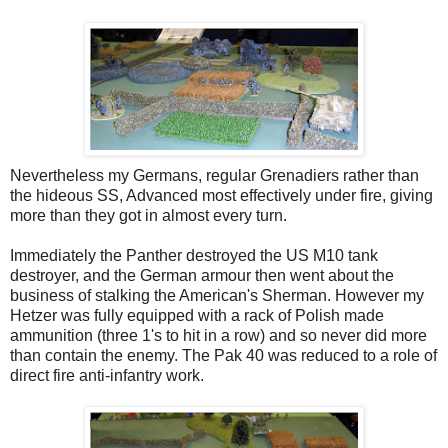
Nevertheless my Germans, regular Grenadiers rather than
the hideous SS, Advanced most effectively under fire, giving
more than they got in almost every turn.
Immediately the Panther destroyed the US M10 tank
destroyer, and the German armour then went about the
business of stalking the American's Sherman. However my
Hetzer was fully equipped with a rack of Polish made
ammunition (three 1's to hit in a row) and so never did more
than contain the enemy. The Pak 40 was reduced to a role of
direct fire anti-infantry work.