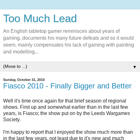
Too Much Lead
An English tabletop gamer reminisces about years of
gaming, documents his many future defeats and so it would
seem, mainly compensates his lack of gaming with painting
and modelling...
▼
Sunday, October 31, 2010
Fiasco 2010 - Finally Bigger and Better
Well it's time once again for that brief season of regional
shows. First up and somewhat earlier than in the last few
years, is Fiasco; the show put on by the Leeds Wargames
Society.
I'm happy to report that I enjoyed the show much more than
in the last few years, not least due to it's new and much