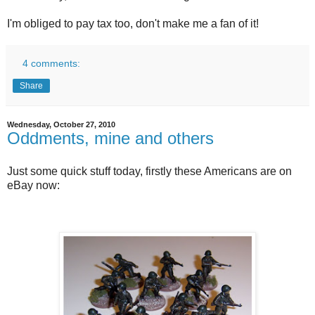
I'm obliged to pay tax too, don't make me a fan of it!
4 comments:
Share
Wednesday, October 27, 2010
Oddments, mine and others
Just some quick stuff today, firstly these Americans are on
eBay now: