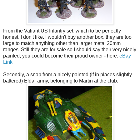
From the Valiant US Infantry set, which to be perfectly
honest, I don't like. I wouldn't buy another box, they are too
large to match anything other than larger metal 20mm
ranges. Still they are for sale so I should say their very nicely
painted; you could become their proud owner - here:
eBay
Link
Secondly, a snap from a nicely painted (if in places slightly
battered) Eldar army, belonging to Martin at the club.