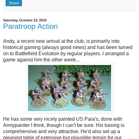
Share
Saturday, October 23, 2010
Paratroop Action
Andy, a recent new arrival at the club, is primarily into
historical gaming (always good news) and has been turned
on to Battlefield Evolution by regular players. I arranged a
game against him the other week...
He has some very nicely painted US Para's, done with
Armypainter I think, though I can't be sure. His basing is
comprehensive and very attractive. He'd also set up a
pleasing table of extensive but plausible terrain for our