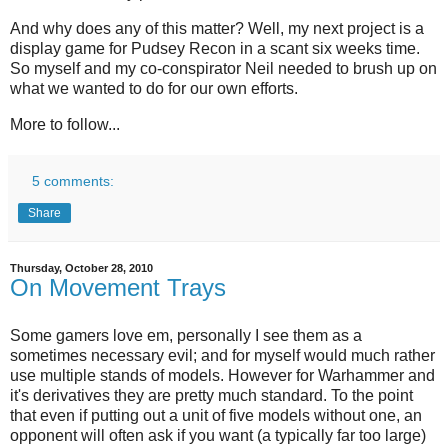
And why does any of this matter? Well, my next project is a
display game for Pudsey Recon in a scant six weeks time.
So myself and my co-conspirator Neil needed to brush up on
what we wanted to do for our own efforts.
More to follow...
5 comments:
Share
Thursday, October 28, 2010
On Movement Trays
Some gamers love em, personally I see them as a
sometimes necessary evil; and for myself would much rather
use multiple stands of models. However for Warhammer and
it's derivatives they are pretty much standard. To the point
that even if putting out a unit of five models without one, an
opponent will often ask if you want (a typically far too large)