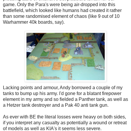
game. Only the Para's were being air-dropped into this
battlefield, which looked like humans had created it rather
than some randomised element of chaos (like 9 out of 10
Warhammer 40k boards, say).
Lacking points and armour, Andy borrowed a couple of my
tanks to bump up his army. I'd gone for a blatant firepower
element in my army and so fielded a Panther tank, as well as
a Hetzer tank destroyer and a Pak 40 anti tank gun.
As ever with BE the literal losses were heavy on both sides,
if you interpret any casualty as potentially a wound or retreat
of models as well as KIA's it seems less severe.