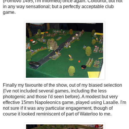
(Fornovo 1495, I'm informed) once again. Colourful, but not
in any way sensational; but a perfectly acceptable club
game.
Finally my favourite of the show, out of my biased selection
(I've not included several games, including the less
photogenic and those I'd seen before). A modest but very
effective 15mm Napoleonics game, played using Lasalle. I'm
not sure if it was any particular engagement, though of
course it looked reminiscent of part of Waterloo to me.